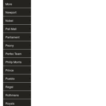
More
Newport
Nobel
Pall Mall
Parliament
Peony
Perfec Team
Philip Morris
Prince
Pueblo
Regal
Rothmans
Royals