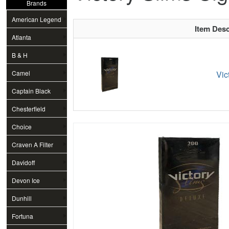
Brands
American Legend
Item Desc
Atlanta
B & H
Camel
Vic
Captain Black
Chesterfield
Choice
Craven A Filter
Davidoff
Devon Ice
Dunhill
Fortuna