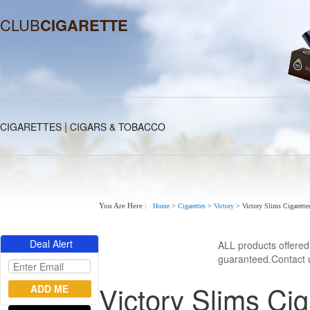
CLUB
CIGARETTE
|
CIGARETTES
CIGARS & TOBACCO
You Are Here :
Home
>
Cigarettes
>
Victory
>
Victory Slims Cigarette
Deal Alert
ALL products offere
guaranteed.Contact u
Victory Slims Cig