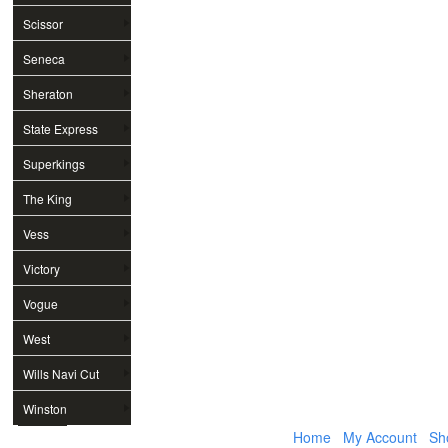
Scissor
Seneca
Sheraton
State Express
Superkings
The King
Vess
Victory
Vogue
West
Wills Navi Cut
Winston
Home
My Account
Sh