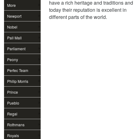
have a rich heritage and traditions and
More
today their reputation is excellent in
Newport
different parts of the world.
Nobel
Pall Mall
Parliament
Peony
Perfec Team
Philip Morris
Prince
Pueblo
Regal
Rothmans
Royals