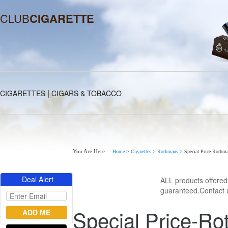
CLUB
CIGARETTE
|
CIGARETTES
CIGARS & TOBACCO
You Are Here :
Home
>
Cigarettes
>
Rothmans
>
Special Price-Rothman
Deal Alert
ALL products offere
guaranteed.Contact u
Special Price-Ro