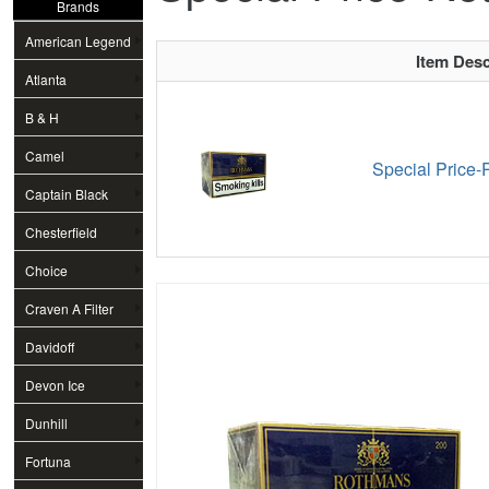
Brands
American Legend
Item Desc
Atlanta
B & H
Camel
Special Price-
Captain Black
Chesterfield
Choice
Craven A Filter
Davidoff
Devon Ice
Dunhill
Fortuna