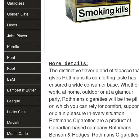
Gauloises
Golden Gate
Heets
John Player
Special
Karelia
Kent
:
More details
Kool
The distinctive flavor blend of tobacco th
gives Rothmans its comforting taste has
L&M
ensured a wide consumer base. Whether
Lambert n' Butler
work, at home, outdoor or at a glamour
party, Rothmans cigarettes will be the pill
League
on which you can rely for comfort, suppor
Lucky Strike
or plain pleasure in every situation.
Rothmans Cigarettes are a product of
Mayfair
Canadian-based company Rothmans,
Monte Carlo
Benson & Hedges. Rothmans Cigarettes