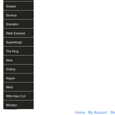
Scissor
Seneca
Sheraton
State Express
Superkings
The King
Vess
Victory
Vogue
West
Wills Navi Cut
Winston
Home
My Account
Sh