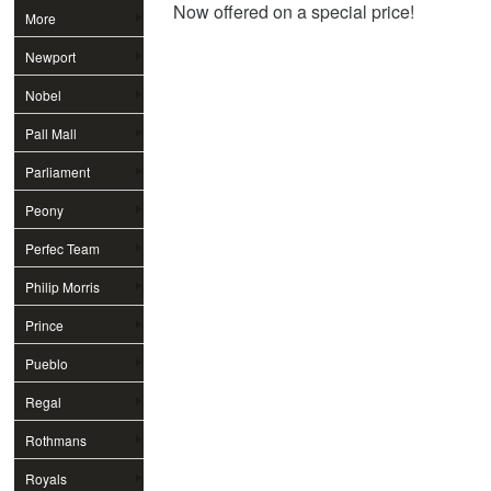
Now offered on a special price!
More
Newport
Nobel
Pall Mall
Parliament
Peony
Perfec Team
Philip Morris
Prince
Pueblo
Regal
Rothmans
Royals