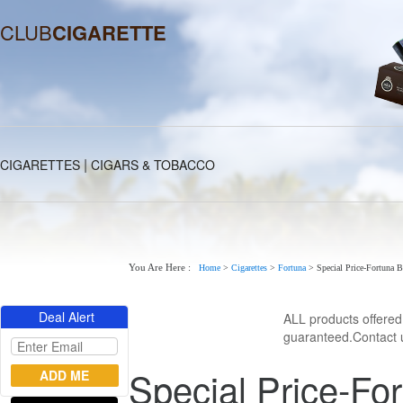
CLUB
CIGARETTE
|
CIGARETTES
CIGARS & TOBACCO
You Are Here :
Home
>
Cigarettes
>
Fortuna
>
Special Price-Fortuna B
Deal Alert
ALL products offere
guaranteed.Contact u
Special Price-For