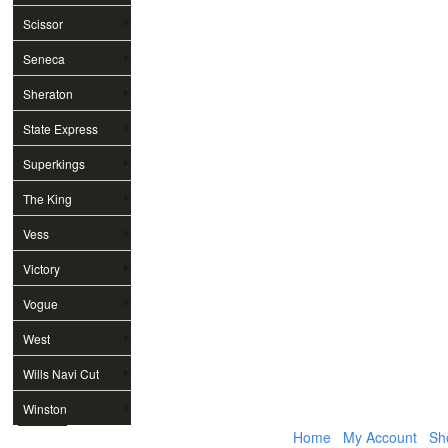
Scissor
Seneca
Sheraton
State Express
Superkings
The King
Vess
Victory
Vogue
West
Wills Navi Cut
Winston
Home
My Account
Sh