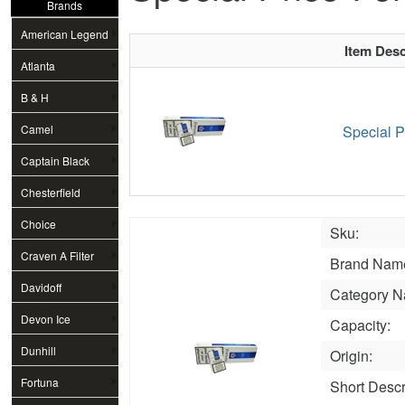
Brands
American Legend
Item Desc
Atlanta
B & H
Camel
Special P
Captain Black
Chesterfield
Choice
Sku:
Craven A Filter
Brand Nam
Davidoff
Category N
Devon Ice
Capacity:
Dunhill
Origin:
Fortuna
Short Descr