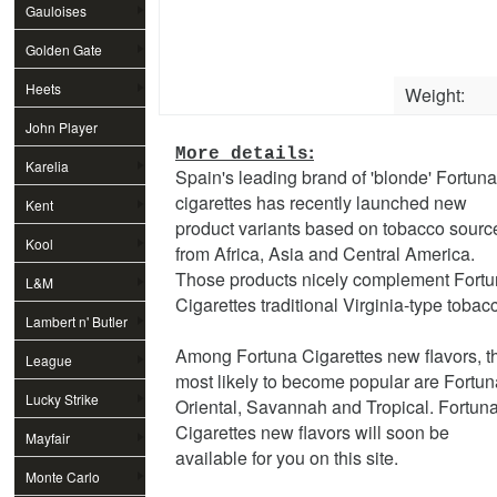
Gauloises
Golden Gate
Heets
Weight:
John Player
:
More details
Special
Karelia
Spain's leading brand of 'blonde' Fortuna
cigarettes has recently launched new
Kent
product variants based on tobacco sourc
Kool
from Africa, Asia and Central America.
Those products nicely complement Fort
L&M
Cigarettes traditional Virginia-type tobac
Lambert n' Butler
Among Fortuna Cigarettes new flavors, t
League
most likely to become popular are Fortun
Lucky Strike
Oriental, Savannah and Tropical. Fortun
Cigarettes new flavors will soon be
Mayfair
available for you on this site.
Monte Carlo