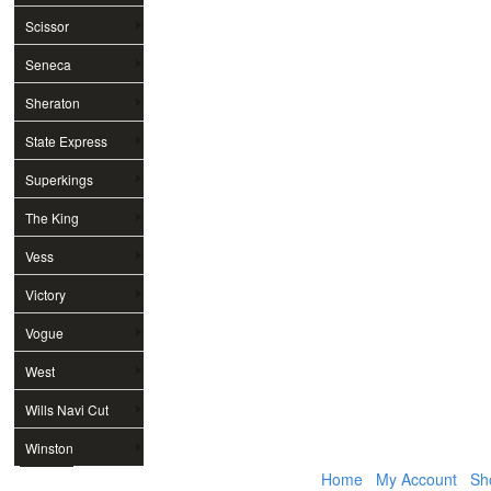
Scissor
Seneca
Sheraton
State Express
Superkings
The King
Vess
Victory
Vogue
West
Wills Navi Cut
Winston
Home
My Account
Sh