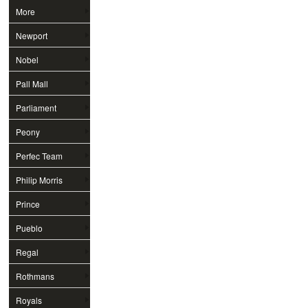
More
Newport
Nobel
Pall Mall
Parliament
Peony
Perfec Team
Philip Morris
Prince
Pueblo
Regal
Rothmans
Royals