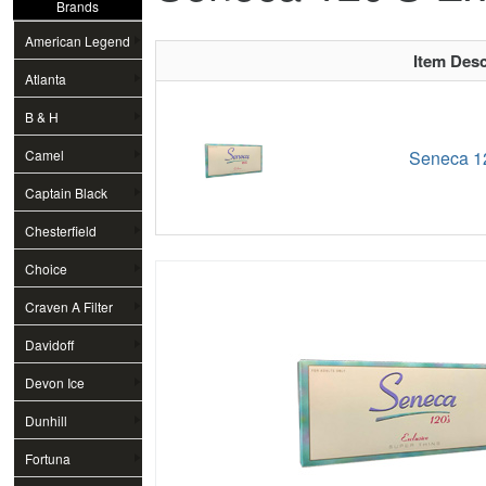
Brands
American Legend
Item Desc
Atlanta
B & H
Camel
Seneca 12
Captain Black
Chesterfield
Choice
Craven A Filter
Davidoff
Devon Ice
Dunhill
Fortuna