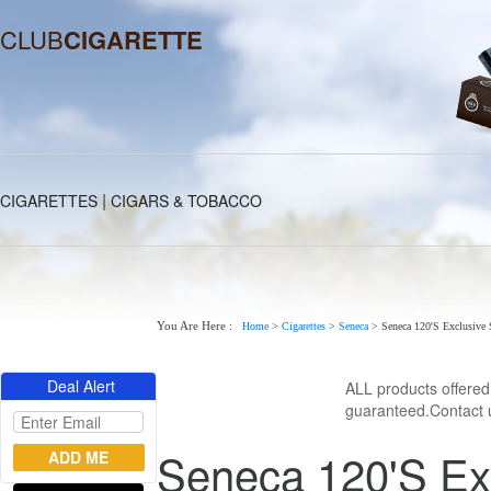
CLUB
CIGARETTE
|
CIGARETTES
CIGARS & TOBACCO
You Are Here :
Home
>
Cigarettes
>
Seneca
>
Seneca 120'S Exclusive 
Deal Alert
ALL products offere
guaranteed.Contact u
Seneca 120'S Ex