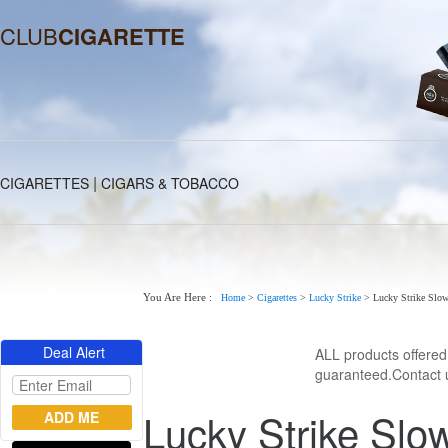
CLUB
CIGARETTE
|
CIGARETTES
CIGARS & TOBACCO
You Are Here :
Home
>
Cigarettes
>
Lucky Strike
>
Lucky Strike Slo
Deal Alert
ALL products offere
guaranteed.Contact u
Lucky Strike Slo