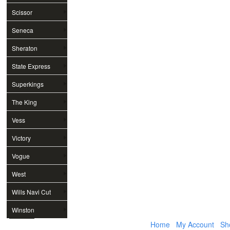
Scissor
Seneca
Sheraton
State Express
Superkings
The King
Vess
Victory
Vogue
West
Wills Navi Cut
Winston
Home
My Account
Sh