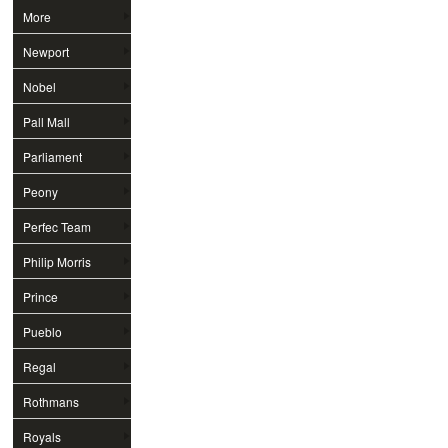
More
Newport
Nobel
Pall Mall
Parliament
Peony
Perfec Team
Philip Morris
Prince
Pueblo
Regal
Rothmans
Royals