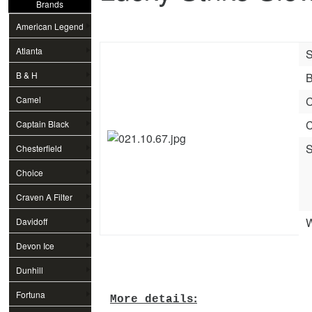
Brands
American Legend
Atlanta
S
B & H
B
Camel
C
C
Captain Black
S
Chesterfield
Choice
Craven A Filter
W
Davidoff
Devon Ice
Dunhill
Fortuna
:
More details