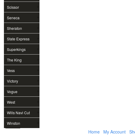
Scissor
Seneca
Sheraton
State Express
Superkings
The King
Vess
Victory
Vogue
West
Wills Navi Cut
Winston
Home
My Account
Sh