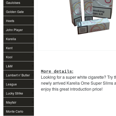
Gauloises
Golden Gate
Heets
John Player
Special
Karelia
Kent
Kool
L&M
:
More details
Lambert n' Butler
Looking for a super white cigarette? Try 
newly arrived Karelia Ome Super Slims 
League
enjoy this great introduction price!
Lucky Strike
Mayfair
Monte Carlo