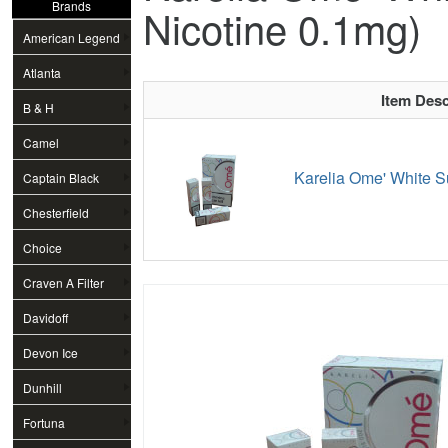
Brands
Nicotine 0.1mg)
American Legend
Atlanta
Item Desc
B & H
Camel
Karelia Ome' White S
Captain Black
Chesterfield
Choice
Craven A Filter
Davidoff
Devon Ice
Dunhill
Fortuna