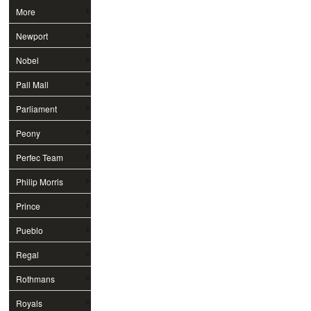
More
Newport
Nobel
Pall Mall
Parliament
Peony
Perfec Team
Philip Morris
Prince
Pueblo
Regal
Rothmans
Royals