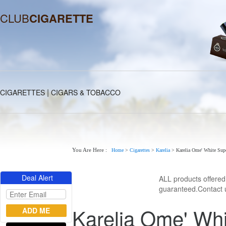
CLUB
CIGARETTE
|
CIGARETTES
CIGARS & TOBACCO
You Are Here :
Home
>
Cigarettes
>
Karelia
>
Karelia Ome' White Sup
Deal Alert
ALL products offere
guaranteed.Contact u
Karelia Ome' Whi