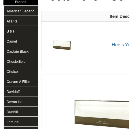
Brands
American Legend
Item Desc
Atlanta
B & H
Camel
Heets Ye
Captain Black
Chesterfield
Choice
Craven A Filter
Davidoff
Devon Ice
Dunhill
Fortuna