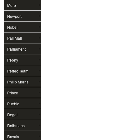
More
Newport
Nobel
Pall Mall
Parliament
Peony
Perfec Team
Philip Morris
Prince
Pueblo
Regal
Rothmans
Royals