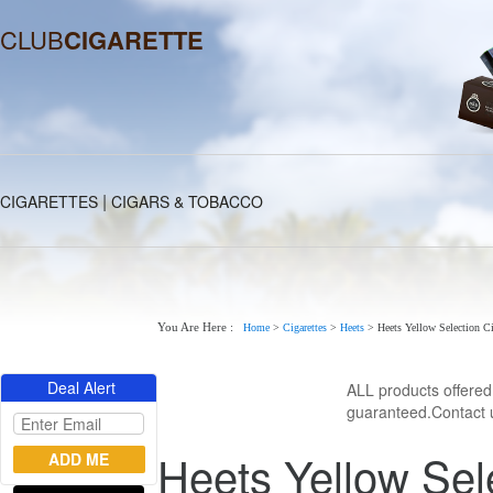
CLUB
CIGARETTE
|
CIGARETTES
CIGARS & TOBACCO
You Are Here :
Home
>
Cigarettes
>
Heets
>
Heets Yellow Selection Ci
Deal Alert
ALL products offere
guaranteed.Contact u
Heets Yellow Sel