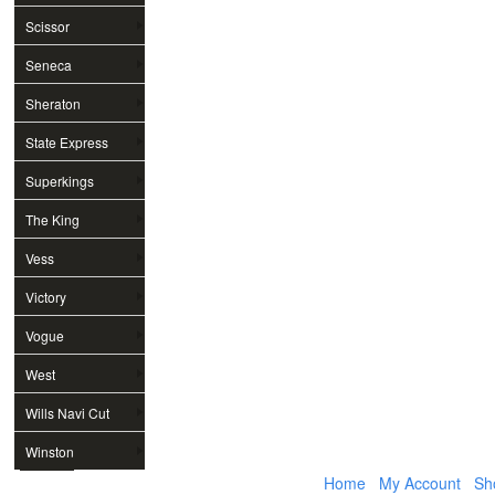
Scissor
Seneca
Sheraton
State Express
Superkings
The King
Vess
Victory
Vogue
West
Wills Navi Cut
Winston
Home
My Account
Sh