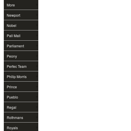
More
Newport
Nobel
Pall Mall
Parliament
Peony
Perfec Team
Philip Morris
Prince
Pueblo
Regal
Rothmans
Royals