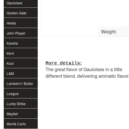
Gauloises
Golden Gate
Heets
Weight:
John Player
Special
Karelia
Kent
:
Kool
More details
The great flavor of Gauloises in a little
L&M
different blend, delivering aromatic flavor
Lambert n' Butler
League
Lucky Strike
Mayfair
Monte Carlo