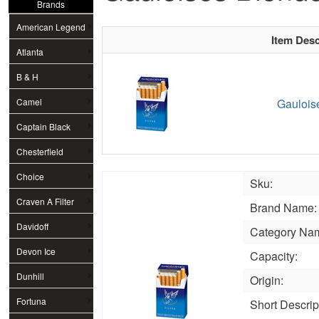
Brands
American Legend
Item Desc
Atlanta
B & H
Camel
Gaulois
Captain Black
Chesterfield
Choice
Sku:
Craven A Filter
Brand Name:
Davidoff
Category Na
Devon Ice
Capacity:
Dunhill
Origin:
Fortuna
Short Descrip