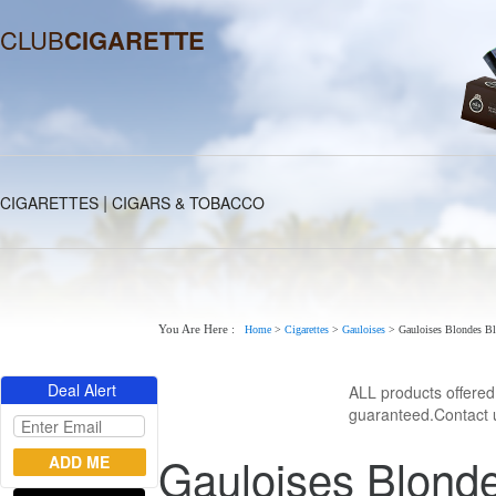
CLUB
CIGARETTE
|
CIGARETTES
CIGARS & TOBACCO
You Are Here :
Home
>
Cigarettes
>
Gauloises
>
Gauloises Blondes Bl
Deal Alert
ALL products offere
guaranteed.Contact u
Gauloises Blonde