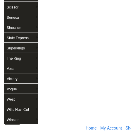
Scissor
Seneca
Sheraton
State Express
Superkings
The King
Vess
Victory
Vogue
West
Wills Navi Cut
Winston
Home
My Account
Sh