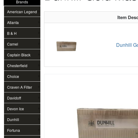
Brands
American Legend
Item Desc
Atlanta
B & H
Camel
Dunhill G
Captain Black
Chesterfield
Choice
Craven A Filter
Davidoff
Devon Ice
Dunhill
Fortuna