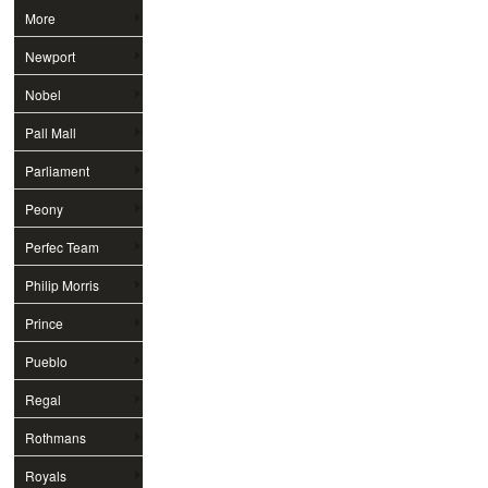
More
Newport
Nobel
Pall Mall
Parliament
Peony
Perfec Team
Philip Morris
Prince
Pueblo
Regal
Rothmans
Royals