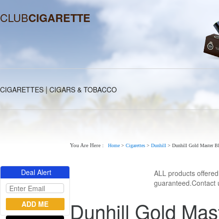
CLUB
CIGARETTE
|
CIGARETTES
CIGARS & TOBACCO
You Are Here :
Home
>
Cigarettes
>
Dunhill
>
Dunhill Gold Master Bl
Deal Alert
ALL products offere
guaranteed.Contact u
Dunhill Gold Mas