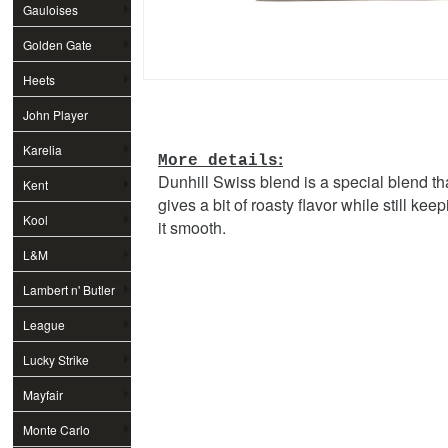
Gauloises
Golden Gate
Heets
John Player
Special
Karelia
:
More details
Dunhill Swiss blend is a special blend th
Kent
gives a bit of roasty flavor while still kee
Kool
it smooth.
L&M
Lambert n' Butler
League
Lucky Strike
Mayfair
Monte Carlo