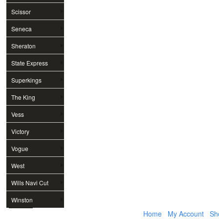
Scissor
Seneca
Sheraton
State Express
Superkings
The King
Vess
Victory
Vogue
West
Wills Navi Cut
Winston
Home
My Account
Sh