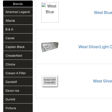
Brands
American Legend
West Blu
Atlanta
B & H
Camel
West Silver/Light 
Captain Black
Chesterfield
Choice
Craven A Filter
West Silve
Davidoff
Devon Ice
Dunhill
Fortuna