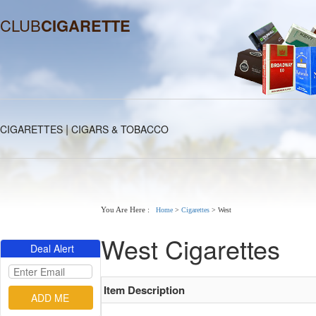
CLUB
CIGARETTE
|
CIGARETTES
CIGARS & TOBACCO
You Are Here :
Home
>
Cigarettes
>
West
West Cigarettes
Deal Alert
Item Description