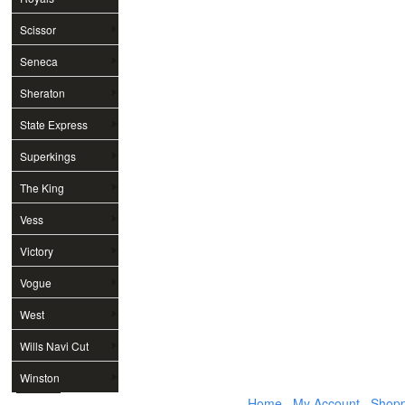
Scissor
Seneca
Sheraton
State Express
Superkings
The King
Vess
Victory
Vogue
West
Wills Navi Cut
Winston
Home
My Account
Shopp