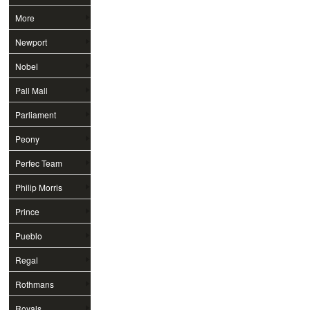
More
Newport
Nobel
Pall Mall
Parliament
Peony
Perfec Team
Philip Morris
Prince
Pueblo
Regal
Rothmans
Royals