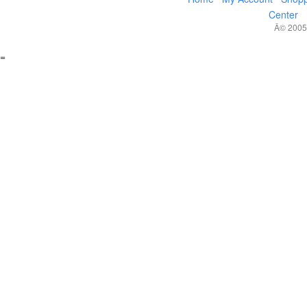
Center
Â© 2005,
=