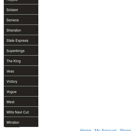
Scissor
Seneca
Sheraton
State Express
Superkings
The King
Vess
Victory
Vogue
West
Wills Navi Cut
Winston
Home
My Account
Shopp