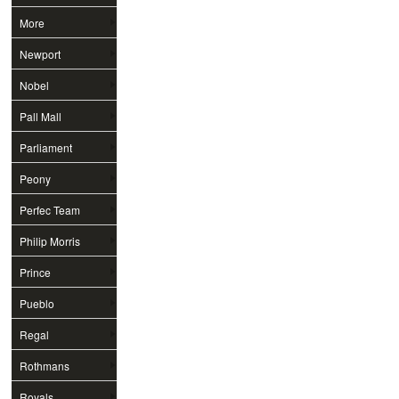
More
Newport
Nobel
Pall Mall
Parliament
Peony
Perfec Team
Philip Morris
Prince
Pueblo
Regal
Rothmans
Royals