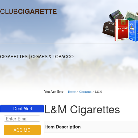
CLUB
CIGARETTE
|
CIGARETTES
CIGARS & TOBACCO
You Are Here :
Home
>
Cigarettes
>
L&M
L&M Cigarettes
Deal Alert
Item Description