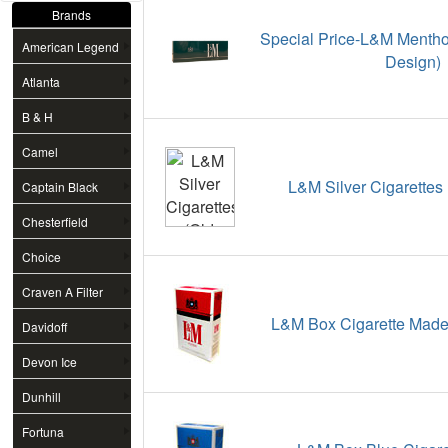
Brands
Special Price-L&M Menthol
American Legend
Design)
Atlanta
B & H
Camel
L&M Silver Cigarettes
Captain Black
Chesterfield
Choice
Craven A Filter
L&M Box Cigarette Made 
Davidoff
Devon Ice
Dunhill
Fortuna