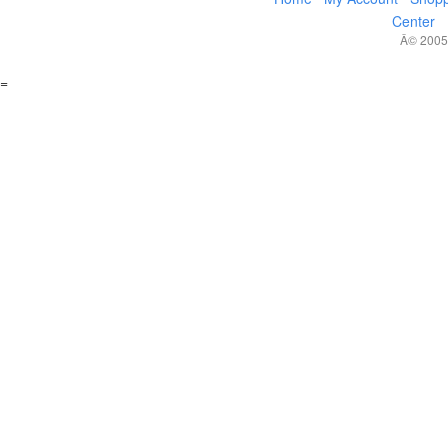
Center
Â© 2005,
=