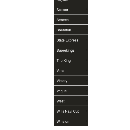
Scissor
Seneca
Sheraton
State Express
Superkings
The King
Vess
Victory
Vogue
West
Wills Navi Cut
Winston