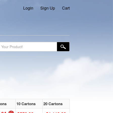
Login
Sign Up
Cart
tons
10 Cartons
20 Cartons