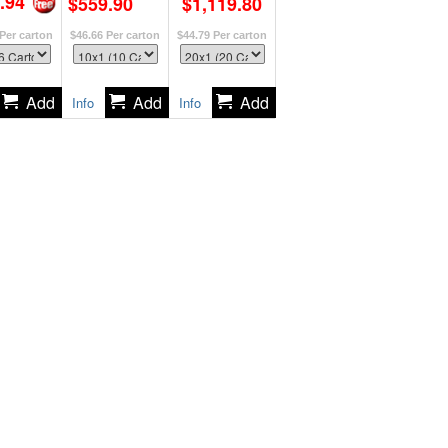
.94
$559.90
$1,119.80
Per carton
$46.66
Per carton
$44.79
Per carton
Info
Info