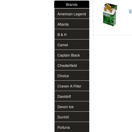
Brands
S
American Legend
Atlanta
B & H
Camel
Captain Black
Chesterfield
Choice
Craven A Filter
Davidoff
Devon Ice
Dunhill
Fortuna