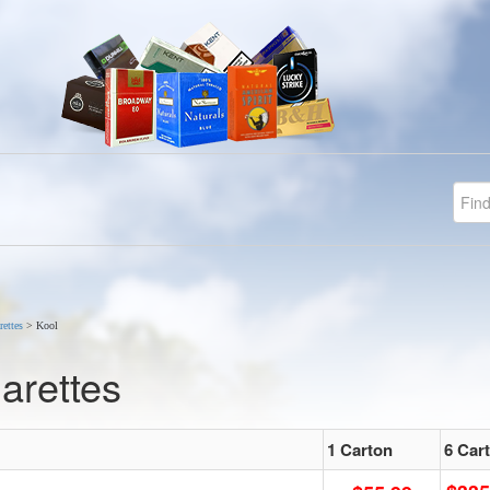
rettes
>
Kool
arettes
1 Carton
6 Car