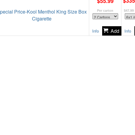
$335
$55.99
pecial Price-Kool Menthol King Size Box
Per carton
$47.99
Cigarette
Info
Info