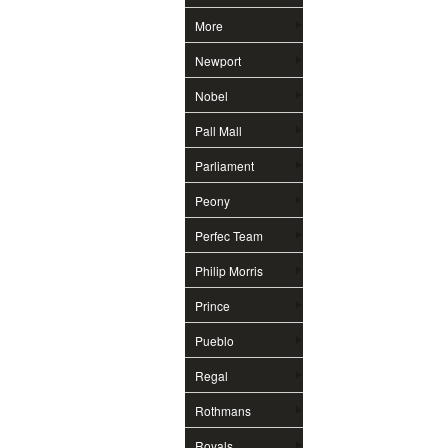
More
Newport
Nobel
Pall Mall
Parliament
Peony
Perfec Team
Philip Morris
Prince
Pueblo
Regal
Rothmans
Royals