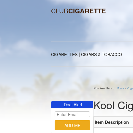
CLUB
CIGARETTE
|
CIGARETTES
CIGARS & TOBACCO
You Are Here :
Home
>
Ciga
Kool Cig
Deal Alert
Item Description