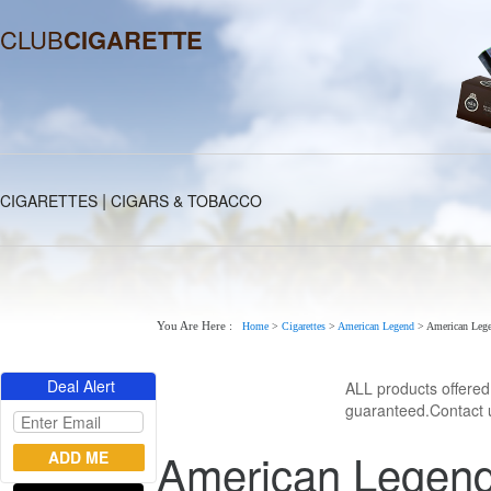
CLUB
CIGARETTE
|
CIGARETTES
CIGARS & TOBACCO
You Are Here :
Home
>
Cigarettes
>
American Legend
>
American Lege
Deal Alert
ALL products offere
guaranteed.Contact u
American Legend