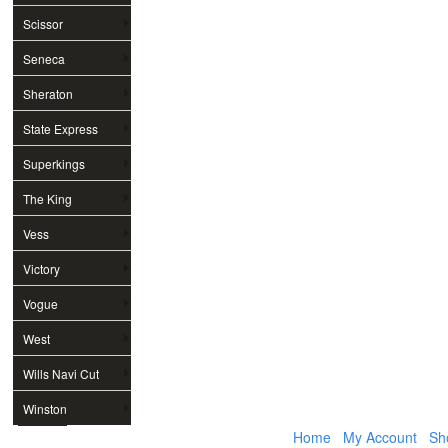
Scissor
Seneca
Sheraton
State Express
Superkings
The King
Vess
Victory
Vogue
West
Wills Navi Cut
Winston
Home
My Account
Sh