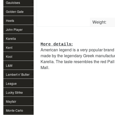
Gauloises
Golden Gate
Heets
Weight:
John Player
Special
Karelia
:
More details
Kent
American legend is a very popular brand
made by the legendary Greek manufactu
Kool
Karelia. The taste resembles the red Pall
L&M
Mall.
Lambert n' Butler
League
Lucky Strike
Mayfair
Monte Carlo