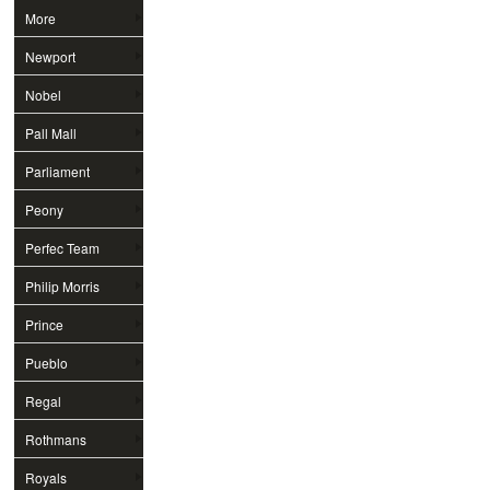
More
Newport
Nobel
Pall Mall
Parliament
Peony
Perfec Team
Philip Morris
Prince
Pueblo
Regal
Rothmans
Royals