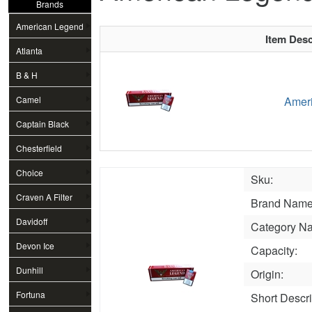
Brands
American Legend
Item Desc
Atlanta
B & H
Camel
Ameri
Captain Black
Chesterfield
Choice
Sku:
Craven A Filter
Brand Name
Davidoff
Category N
Devon Ice
Capacity:
Dunhill
Origin:
Fortuna
Short Descri