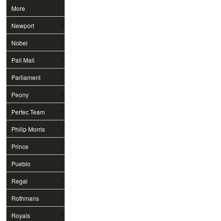
More
Newport
Nobel
Pall Mall
Parliament
Peony
Perfec Team
Philip Morris
Prince
Pueblo
Regal
Rothmans
Royals