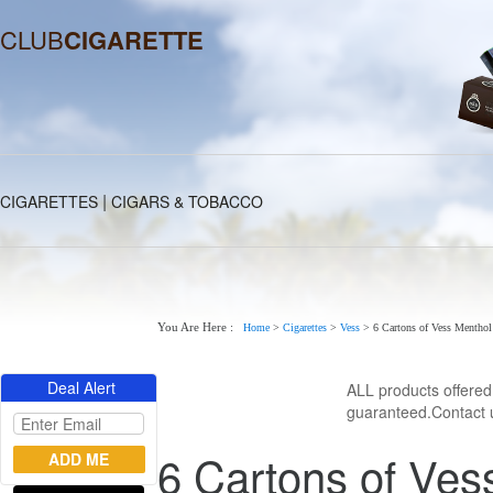
CLUB
CIGARETTE
|
CIGARETTES
CIGARS & TOBACCO
You Are Here :
Home
>
Cigarettes
>
Vess
>
6 Cartons of Vess Menthol
Deal Alert
ALL products offere
guaranteed.Contact u
6 Cartons of Ves