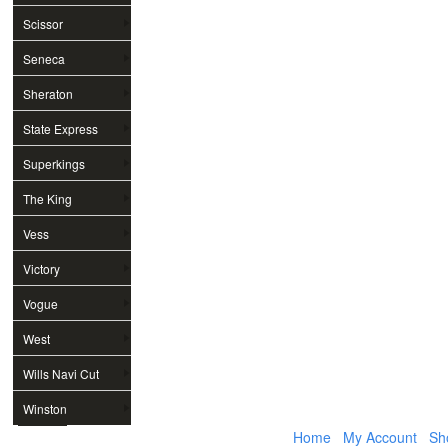
Scissor
Seneca
Sheraton
State Express
Superkings
The King
Vess
Victory
Vogue
West
Wills Navi Cut
Winston
Home
My Account
Sh