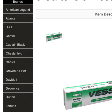
Brands
American Legend
Item Desc
Atlanta
B & H
Camel
Captain Black
Chesterfield
Choice
Craven A Filter
Davidoff
Devon Ice
Dunhill
Fortuna