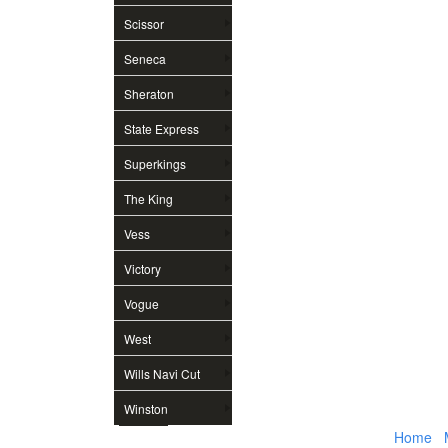
Scissor
Seneca
Sheraton
State Express
Superkings
The King
Vess
Victory
Vogue
West
Wills Navi Cut
Winston
Home