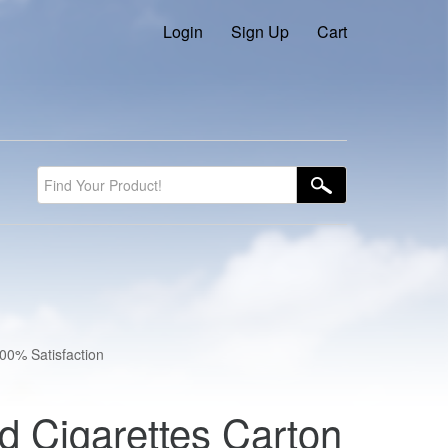
Login
Sign Up
Cart
100% Satisfaction
d Cigarettes Carton