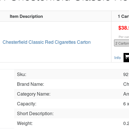
Item Description
1 Car
$38.
Per ca
Chesterfield Classic Red Cigarettes Carton
Info
Sku:
92
Brand Name:
Ch
Category Name:
Am
Capacity:
6 
Short Description:
Weight:
0.