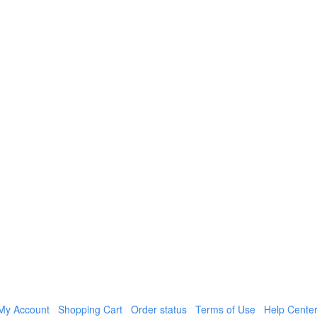
My Account
Shopping Cart
Order status
Terms of Use
Help Cente