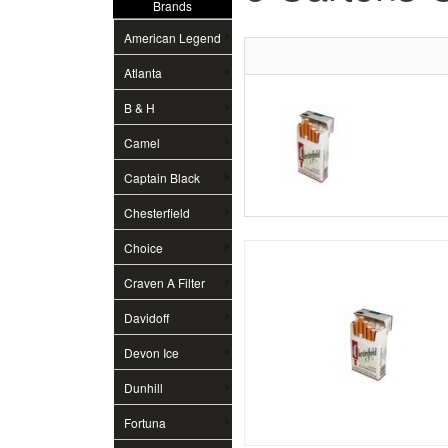
Brands
American Legend
Atlanta
B & H
Camel
Captain Black
Chesterfield
Choice
Craven A Filter
Davidoff
Devon Ice
Dunhill
Fortuna