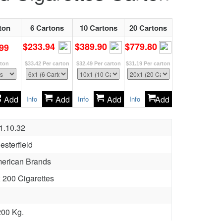
ton
6 Cartons
10 Cartons
20 Cartons
$233.94
$389.90
$779.80
99
rton
$33.42
Per carton
$32.49
Per carton
$31.19
Per carton
Add
Add
Add
Add
Info
Info
Info
1.10.32
esterfield
erican Brands
x 200 Cigarettes
200 Kg.