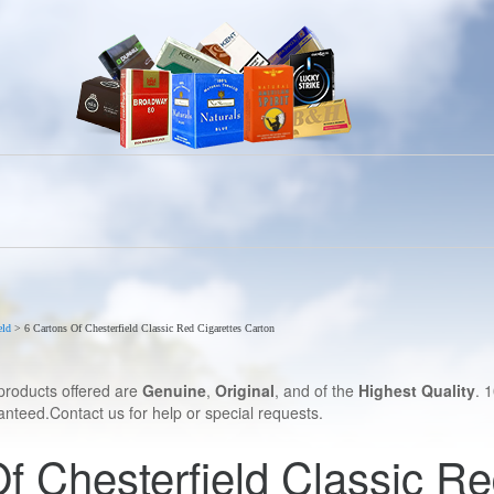
eld
>
6 Cartons Of Chesterfield Classic Red Cigarettes Carton
products offered are
Genuine
,
Original
, and of the
Highest Quality
. 
nteed.Contact us for help or special requests.
f Chesterfield Classic Re