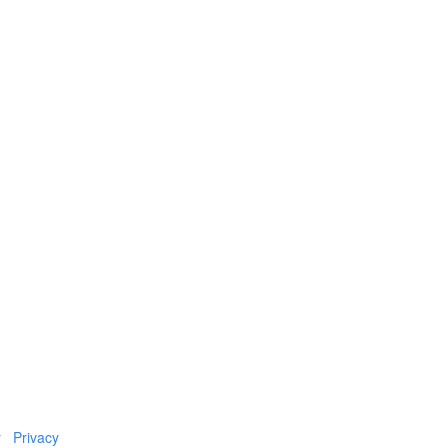
r
Privacy