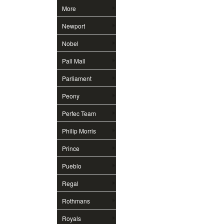
More
Newport
Nobel
Pall Mall
Parliament
Peony
Perfec Team
Philip Morris
Prince
Pueblo
Regal
Rothmans
Royals