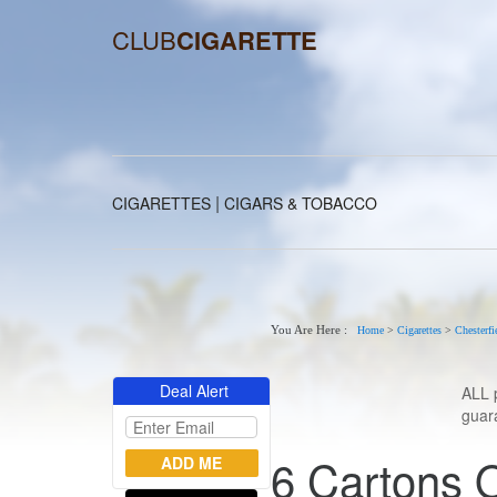
CLUB
CIGARETTE
|
CIGARETTES
CIGARS & TOBACCO
You Are Here :
Home
>
Cigarettes
>
Chesterfi
Deal Alert
ALL 
guara
6 Cartons O