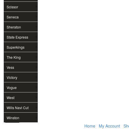
Scissor
Seneca
Sheraton
State Express
Superkings
The King
Vess
Victory
Vogue
West
Wills Navi Cut
Winston
Home
My Account
Sh