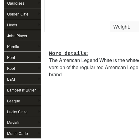
Gauloises
Golden Gate
Heets
Weight:
John Player
Special
Karelia
:
More details
Kent
The American Legend White is the white
version of the regular red American Leg
Kool
brand.
L&M
Lambert n' Butler
League
Lucky Strike
Mayfair
Monte Carlo