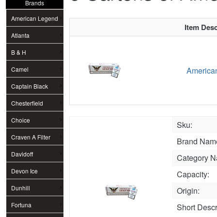
Brands
American Legend
Item Desc
Atlanta
B & H
Camel
American
Captain Black
Chesterfield
Choice
Sku:
Craven A Filter
Brand Nam
Davidoff
Category N
Devon Ice
Capacity:
Dunhill
Origin:
Fortuna
Short Descr