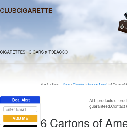
CLUB
CIGARETTE
|
CIGARETTES
CIGARS & TOBACCO
You Are Here :
Home
>
Cigarettes
>
American Legend
>
6 Cartons of 
Deal Alert
ALL products offere
guaranteed.Contact u
6 Cartons of Ame