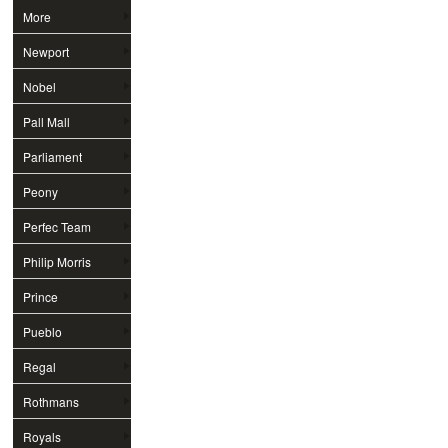
More
Newport
Nobel
Pall Mall
Parliament
Peony
Perfec Team
Philip Morris
Prince
Pueblo
Regal
Rothmans
Royals