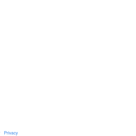
r
Privacy