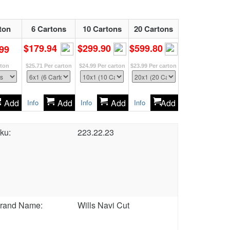
ton
6 Cartons
10 Cartons
20 Cartons
$179.94
$299.90
$599.80
99
rton
$25.71
Per carton
$24.99
Per carton
$23.99
Per carton
Add
Add
Add
Add
Info
Info
Info
ku:
223.22.23
rand Name:
Wills Navi Cut