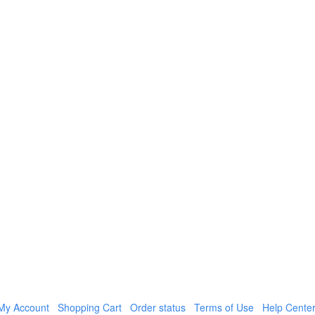
My Account
Shopping Cart
Order status
Terms of Use
Help Cente