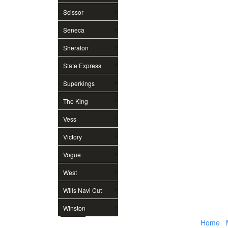
Scissor
Seneca
Sheraton
State Express
Superkings
The King
Vess
Victory
Vogue
West
Wills Navi Cut
Winston
Home