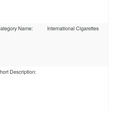
ategory Name:
International Cigarettes
hort Description: