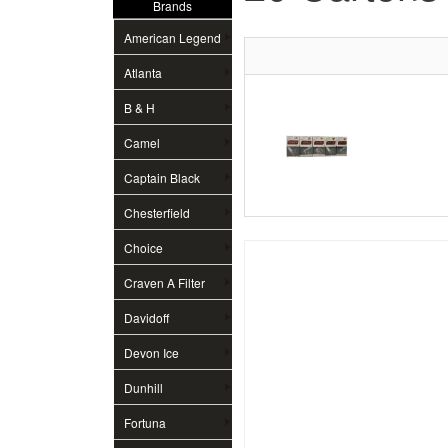
Brands
American Legend
Atlanta
B & H
Camel
Captain Black
Chesterfield
Choice
Craven A Filter
Davidoff
Devon Ice
Dunhill
Fortuna