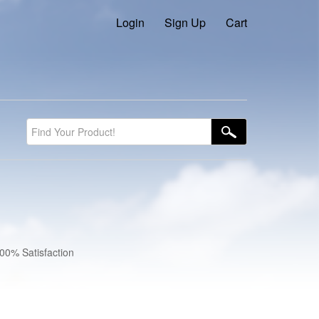
Login
Sign Up
Cart
100% Satisfaction