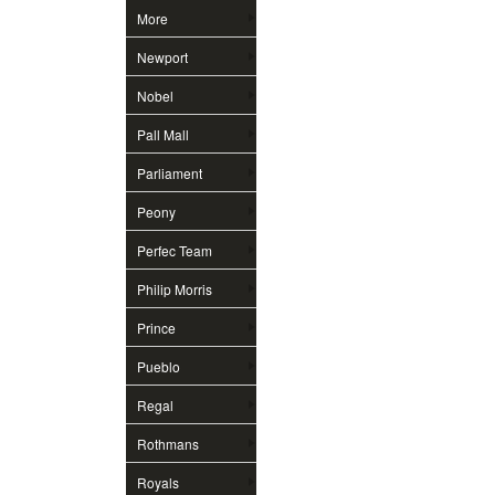
More
Newport
Nobel
Pall Mall
Parliament
Peony
Perfec Team
Philip Morris
Prince
Pueblo
Regal
Rothmans
Royals