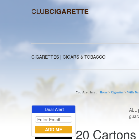
CLUB
CIGARETTE
|
CIGARETTES
CIGARS & TOBACCO
You Are Here :
Home
>
Cigarettes
>
Wills Na
Deal Alert
ALL 
guara
20 Cartons 