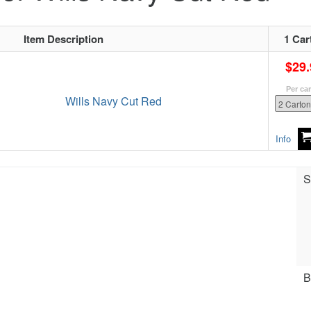
Item Description
1 Car
$29.
Per ca
Wills Navy Cut Red
Info
S
B