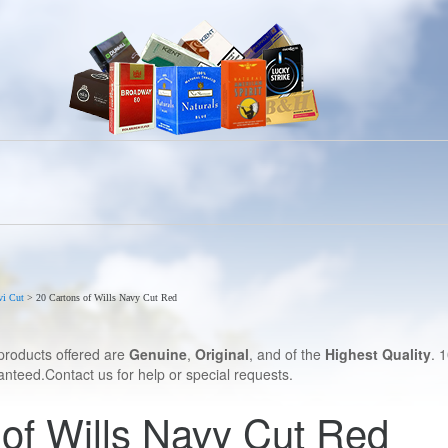
vi Cut
>
20 Cartons of Wills Navy Cut Red
products offered are
Genuine
,
Original
, and of the
Highest Quality
. 
nteed.Contact us for help or special requests.
of Wills Navy Cut Red