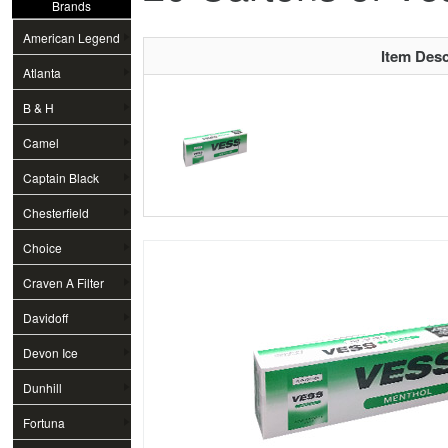
Brands
American Legend
Item Desc
Atlanta
B & H
Camel
Captain Black
Chesterfield
Choice
Craven A Filter
Davidoff
Devon Ice
Dunhill
Fortuna