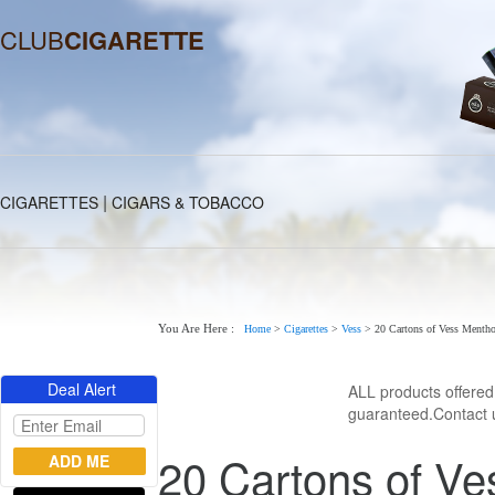
CLUB
CIGARETTE
|
CIGARETTES
CIGARS & TOBACCO
You Are Here :
Home
>
Cigarettes
>
Vess
>
20 Cartons of Vess Mentho
Deal Alert
ALL products offere
guaranteed.Contact u
20 Cartons of Ve