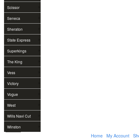
Scissor
Seneca
Sheraton
State Express
Superkings
The King
Vess
Victory
Vogue
West
Wills Navi Cut
Winston
Home
My Account
Sh