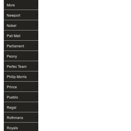
More
Newport
Nobel
Pall Mall
Parliament
Peony
Perfec Team
Philip Morris
Prince
Pueblo
Regal
Rothmans
Royals