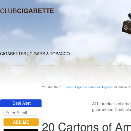
CLUB
CIGARETTE
|
CIGARETTES
CIGARS & TOBACCO
You Are Here :
Home
>
Cigarettes
>
American Legend
>
20 Cartons of
Deal Alert
ALL products offere
guaranteed.Contact u
20 Cartons of Am