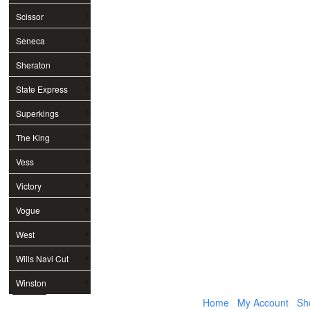
Scissor
Seneca
Sheraton
State Express
Superkings
The King
Vess
Victory
Vogue
West
Wills Navi Cut
Winston
Home
My Account
Sh