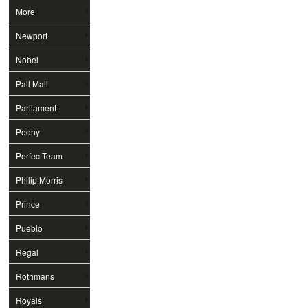
More
Newport
Nobel
Pall Mall
Parliament
Peony
Perfec Team
Philip Morris
Prince
Pueblo
Regal
Rothmans
Royals