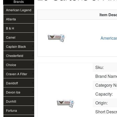
Brands
American Legend
Item Desc
Atlanta
B & H
Camel
American
Captain Black
Chesterfield
Choice
Sku:
Craven A Filter
Brand Nam
Davidoff
Category N
Devon Ice
Capacity:
Dunhill
Origin:
Fortuna
Short Descr