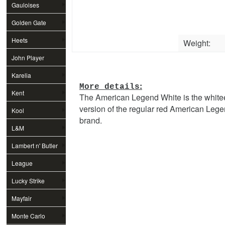
Gauloises
Golden Gate
Heets
Weight:
John Player
Special
Karelia
:
More details
Kent
The American Legend White is the white
version of the regular red American Leg
Kool
brand.
L&M
Lambert n' Butler
League
Lucky Strike
Mayfair
Monte Carlo