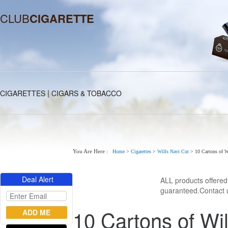
CLUB
CIGARETTE
|
CIGARETTES
CIGARS & TOBACCO
You Are Here :
Home
>
Cigarettes
>
Wills Navi Cut
>
10 Cartons of 
Deal Alert
ALL products offere
guaranteed.Contact u
10 Cartons of Wi