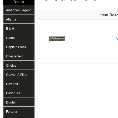
Brands
American Legend
Item Desc
Atlanta
B & H
Camel
Captain Black
Chesterfield
Choice
Craven A Filter
Davidoff
Devon Ice
Dunhill
Fortuna