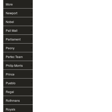
More
Newport
Nobel
Pall Mall
Parliament
Peony
Perfec Team
Philip Morris
Prince
Pueblo
Regal
Rothmans
Royals