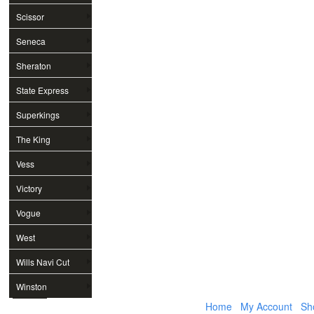
Scissor
Seneca
Sheraton
State Express
Superkings
The King
Vess
Victory
Vogue
West
Wills Navi Cut
Winston
Home
My Account
Sh