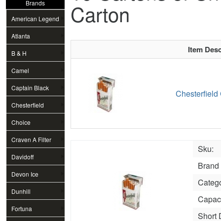
Brands
Carton
American Legend
Atlanta
Item Desc
B & H
Camel
Captain Black
Chesterfield
Chesterfield
Choice
Craven A Filter
Sku:
Davidoff
Brand
Devon Ice
Categ
Dunhill
Capaci
Fortuna
Short 