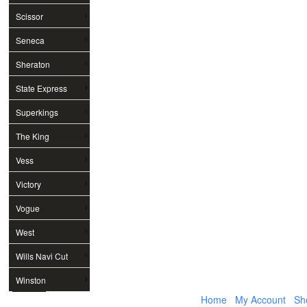
Scissor
Seneca
Sheraton
State Express
Superkings
The King
Vess
Victory
Vogue
West
Wills Navi Cut
Winston
Home
My Account
Sh