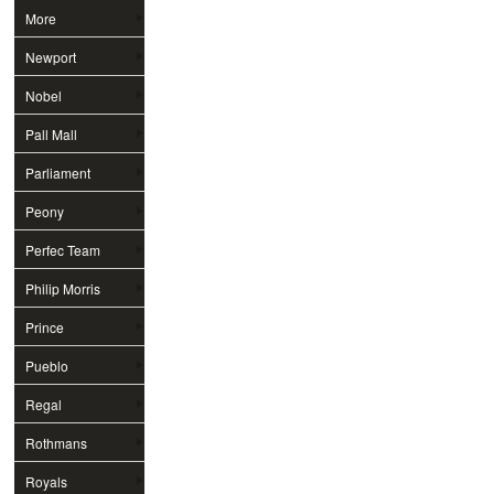
More
Newport
Nobel
Pall Mall
Parliament
Peony
Perfec Team
Philip Morris
Prince
Pueblo
Regal
Rothmans
Royals