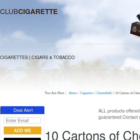
CLUB
CIGARETTE
|
CIGARETTES
CIGARS & TOBACCO
You Are Here :
Home
>
Cigarettes
>
Chesterfield
>
10 Cartons of Chest
Deal Alert
ALL products offere
guaranteed.Contact u
10 Cartons of Che