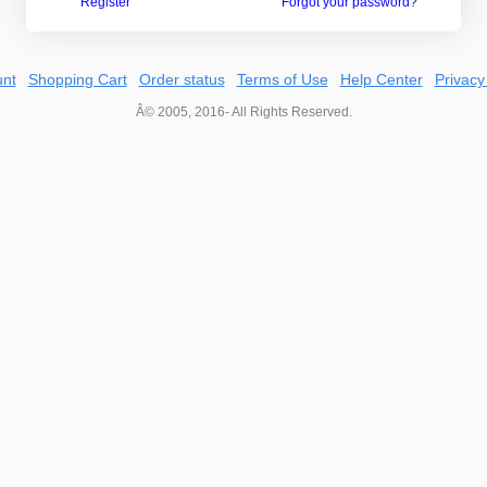
Register
Forgot your password?
nt
Shopping Cart
Order status
Terms of Use
Help Center
Privacy
Â© 2005, 2016- All Rights Reserved.