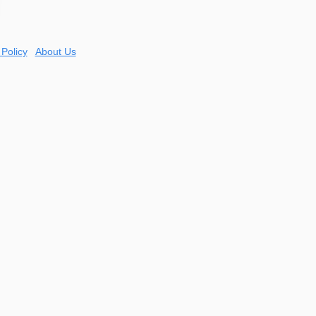
 Policy
About Us