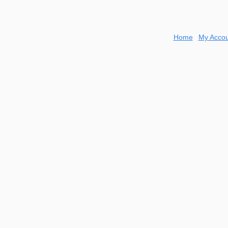
Home
My Accou