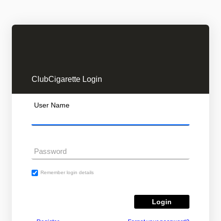
ClubCigarette Login
User Name
Password
Remember login details