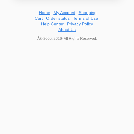
Home
My Account
Shopping
Cart
Order status
Terms of Use
Help Center
Privacy Policy
About Us
Â© 2005, 2016- All Rights Reserved.