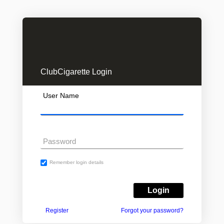
ClubCigarette Login
User Name
Password
Remember login details
Register
Forgot your password?