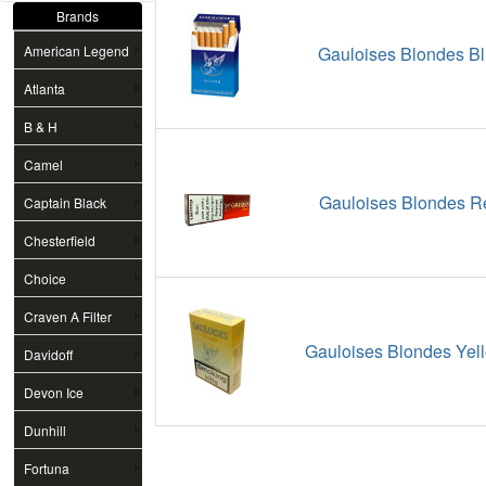
Brands
American Legend
Gauloises Blondes Bl
Atlanta
B & H
Camel
Gauloises Blondes R
Captain Black
Chesterfield
Choice
Craven A Filter
Gauloises Blondes Yell
Davidoff
Devon Ice
Dunhill
Fortuna