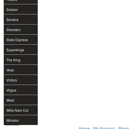
Scissor
Seneca
Sheraton
State Express
Superkings
The King
Vess
Victory
Vogue
West
Wills Navi Cut
Winston
Home
My Account
Shopp