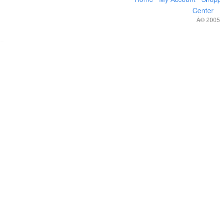
Center
Â© 2005,
=