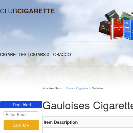
CLUB
CIGARETTE
|
CIGARETTES
CIGARS & TOBACCO
You Are Here :
Home
>
Cigarettes
>
Gauloises
Gauloises Cigarett
Deal Alert
Item Description