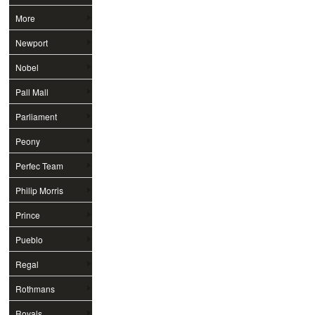
More
Newport
Nobel
Pall Mall
Parliament
Peony
Perfec Team
Philip Morris
Prince
Pueblo
Regal
Rothmans
Royals