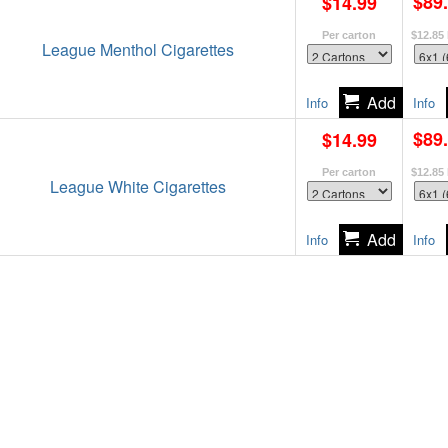
$89
$14.99
Per carton
$12.85
League Menthol Cigarettes
Info
Info
$89
$14.99
Per carton
$12.85
League White Cigarettes
Info
Info