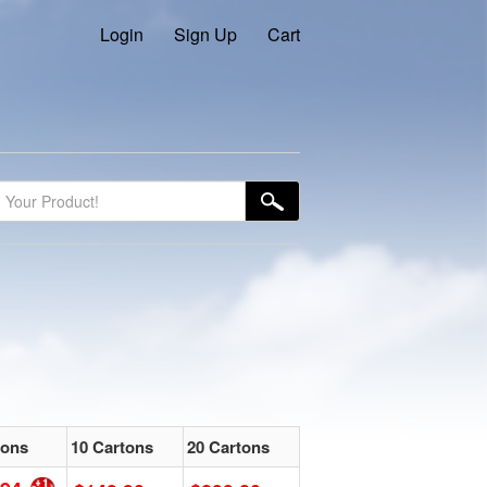
Login
Sign Up
Cart
tons
10 Cartons
20 Cartons