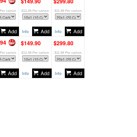
.94
$149.90
$299.80
Per carton
$12.49
Per carton
$11.99
Per carton
Info
Info
.94
$149.90
$299.80
Per carton
$12.49
Per carton
$11.99
Per carton
Info
Info