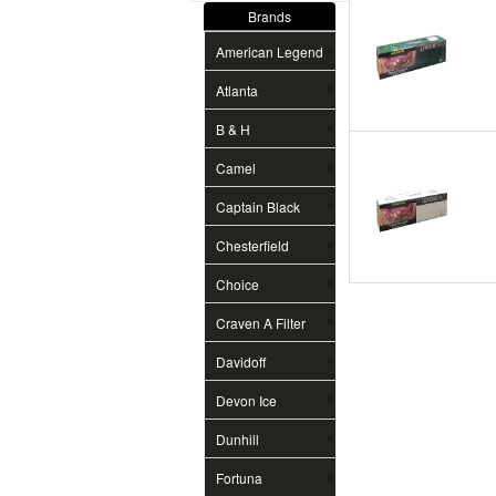
Brands
American Legend
Atlanta
B & H
Camel
Captain Black
Chesterfield
Choice
Craven A Filter
Davidoff
Devon Ice
Dunhill
Fortuna