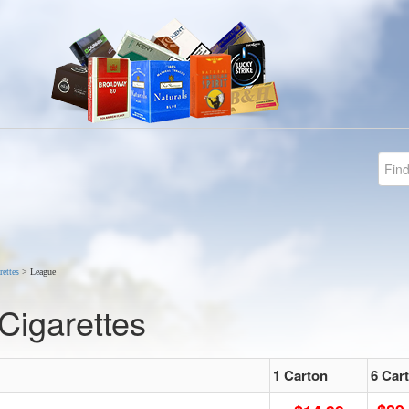
rettes
>
League
Cigarettes
1 Carton
6 Car