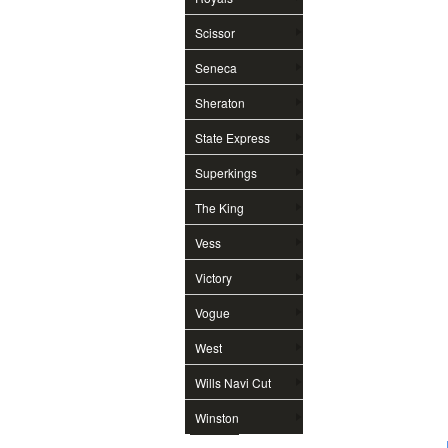
Scissor
Seneca
Sheraton
State Express
Superkings
The King
Vess
Victory
Vogue
West
Wills Navi Cut
Winston