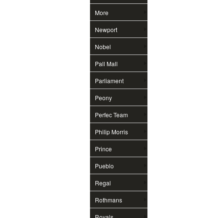
More
Newport
Nobel
Pall Mall
Parliament
Peony
Perfec Team
Philip Morris
Prince
Pueblo
Regal
Rothmans
Royals