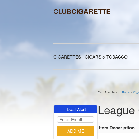
CLUB
CIGARETTE
|
CIGARETTES
CIGARS & TOBACCO
You Are Here :
Home
>
Ciga
League 
Deal Alert
Item Description