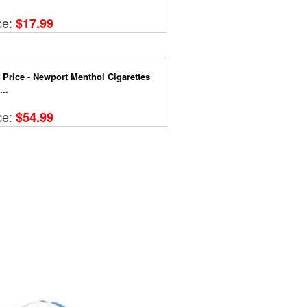
ce:
$17.99
 Price - Newport Menthol Cigarettes
..
ce:
$54.99