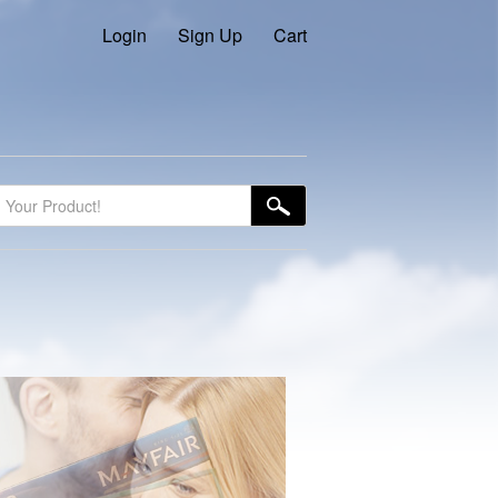
Login
Sign Up
Cart