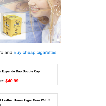
Pro and
Buy cheap cigarettes
n Expande Duo Double Cap
ce:
$40.99
l Leather Brown Cigar Case With 3
s