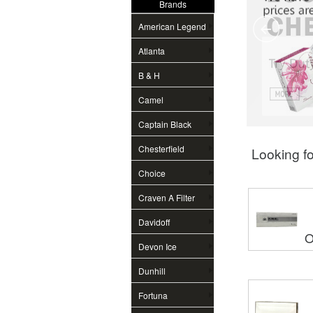
Brands
American Legend
Atlanta
B & H
Camel
Captain Black
Chesterfield
Looking fo
Choice
Craven A Filter
Davidoff
O
Devon Ice
Dunhill
Fortuna