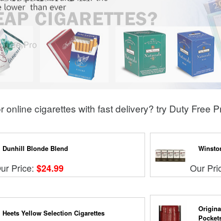
r online cigarettes with fast delivery? try Duty Free 
Dunhill Blonde Blend
Winsto
ur Price:
Our Pri
$24.99
Origina
Heets Yellow Selection Cigarettes
Pocket