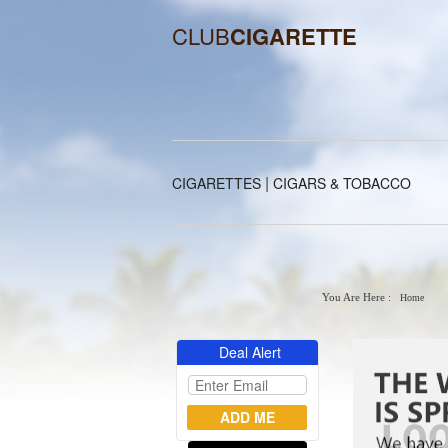
CLUB
CIGARETTE
|
CIGARETTES
CIGARS & TOBACCO
You Are Here :
Home
Deal Alert