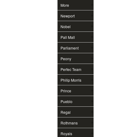
More
Newport
Nobel
Pall Mall
Parliament
Peony
Perfec Team
Philip Morris
Prince
Pueblo
Regal
Rothmans
Royals