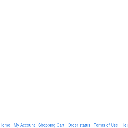
Home
My Account
Shopping Cart
Order status
Terms of Use
Hel