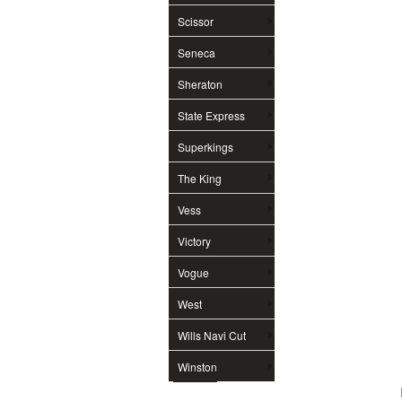
Scissor
Seneca
Sheraton
State Express
Superkings
The King
Vess
Victory
Vogue
West
Wills Navi Cut
Winston