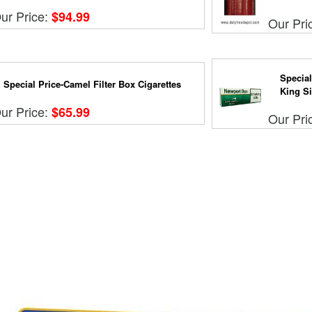
ur Price:
$94.99
Our Pri
Special
Special Price-Camel Filter Box Cigarettes
King Si.
ur Price:
$65.99
Our Pri